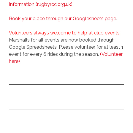
Information (rugbyrcc.org.uk)
Book your place through our Googlesheets page
.
Volunteers always welcome to help at club events.
Marshalls for all events are now booked through
Google Spreadsheets. Please volunteer for at least 1
event for every 6 rides during the season.
(Volunteer
here)