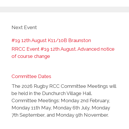
Next Event
#19 12th August K11/10B Braunston
RRCC Event #19 12th August. Advanced notice
of course change
Committee Dates
The 2026 Rugby RCC Committee Meetings will
be held in the Dunchurch Village Hall.
Committee Meetings: Monday 2nd February,
Monday 11th May, Monday 6th July, Monday
7th September, and Monday 9th November.