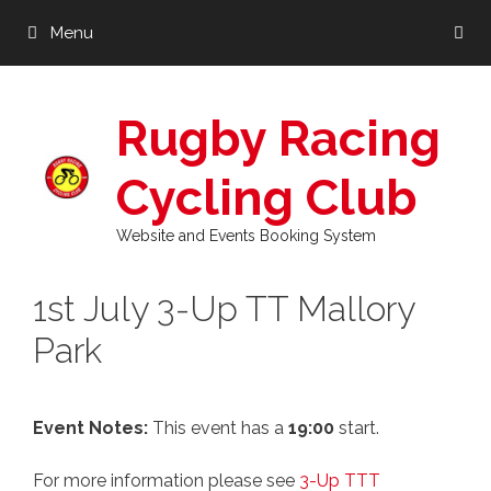
Skip
Menu
to
content
Rugby Racing
Cycling Club
Website and Events Booking System
1st July 3-Up TT Mallory
Park
Event Notes:
This event has a
19:00
start.
For more information please see
3-Up TTT